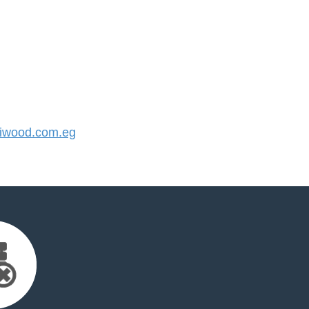
iwood.com.eg