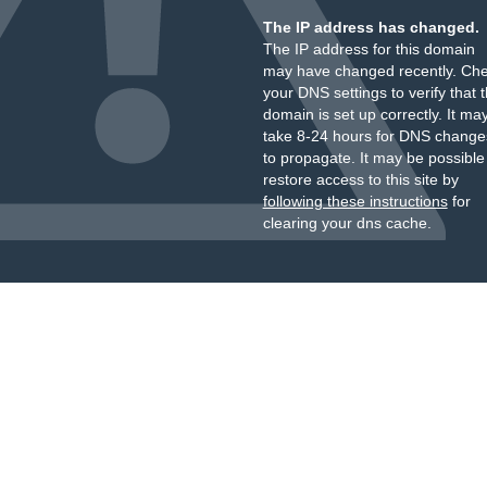
The IP address has changed.
The IP address for this domain
may have changed recently. Ch
your DNS settings to verify that 
domain is set up correctly. It ma
take 8-24 hours for DNS change
to propagate. It may be possible
restore access to this site by
following these instructions
for
clearing your dns cache.