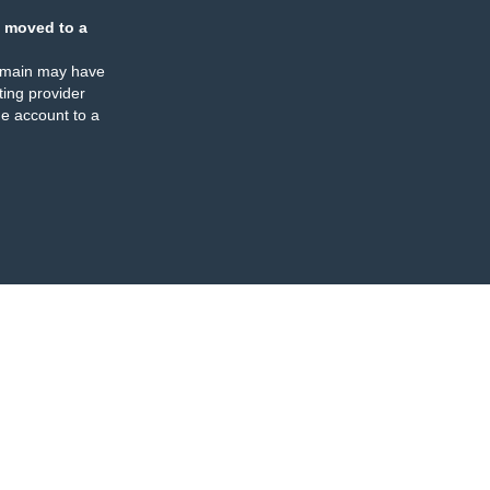
 moved to a
omain may have
ing provider
e account to a