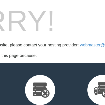
RY!
bsite, please contact your hosting provider:
webmaster@
d this page because: