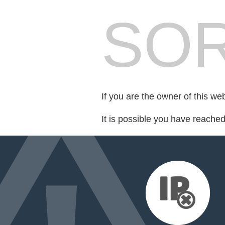
SOR
If you are the owner of this we
It is possible you have reache